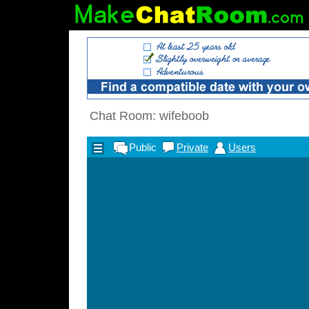
Chat Room: wifeboob