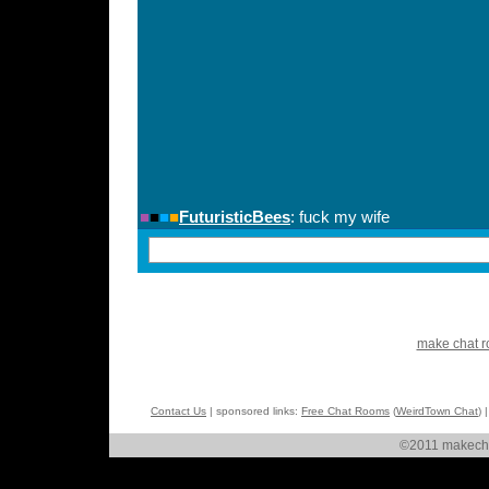
make chat 
Contact Us
| sponsored links:
Free Chat Rooms
(
WeirdTown Chat
) 
©2011 makechat