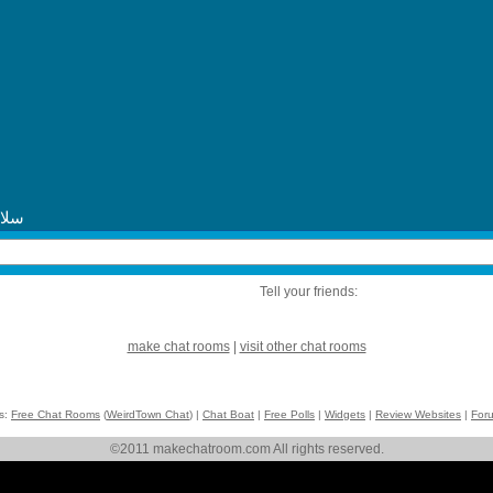
Tell your friends:
make chat rooms
|
visit other chat rooms
ks:
Free Chat Rooms
(
WeirdTown Chat
) |
Chat Boat
|
Free Polls
|
Widgets
|
Review Websites
|
For
©2011 makechatroom.com All rights reserved.