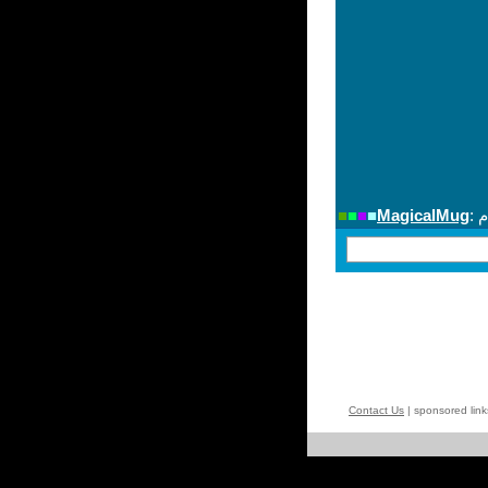
Contact Us
| sponsored lin