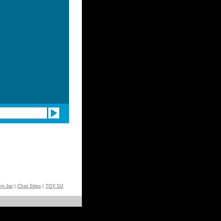
um Jar
|
Chat Sites
|
TOY DJ