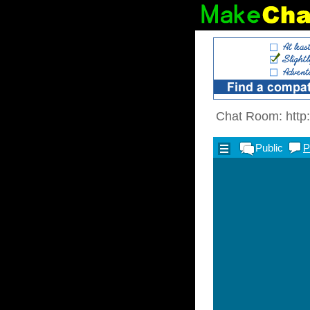
Chat Room: http: