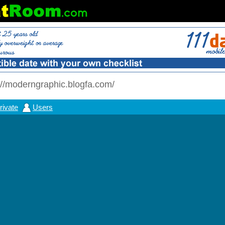
//moderngraphic.blogfa.com/