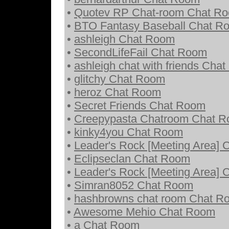
•
Quotev RP Chat-room Chat R
•
BTO Fantasy Baseball Chat R
•
ashleigh Chat Room
•
SecondLifeFail Chat Room
•
ashleigh chat with friends Cha
•
glitchy Chat Room
•
heroz Chat Room
•
Secret Friends Chat Room
•
Creepypasta Chatroom Chat 
•
kinky4you Chat Room
•
Leader's Rock [Meeting Area]
•
Eclipseclan Chat Room
•
Leader's Rock [Meeting Area]
•
Simran8052 Chat Room
•
hashbrowns chat room Chat R
•
Awesome Mehio Chat Room
•
a Chat Room