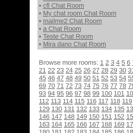
•
cfl Chat Room
•
My chat room Chat Room
•
mailme2 Chat Room
•
a Chat Room
•
Teste Chat Room
•
Mira dano Chat Room
Browse more rooms:
1
2
3
4
5
6
21
22
23
24
25
26
27
28
29
30
3
45
46
47
48
49
50
51
52
53
54
5
69
70
71
72
73
74
75
76
77
78
7
93
94
95
96
97
98
99
100
101
1
112
113
114
115
116
117
118
119
129
130
131
132
133
134
135
1
146
147
148
149
150
151
152
1
163
164
165
166
167
168
169
1
180
181
182
183
184
185
186
1