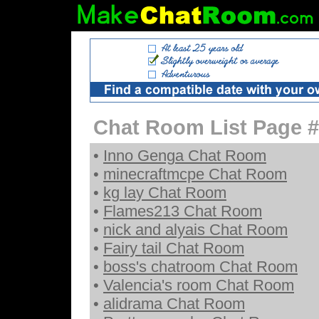
Chat Room List Page #
•
Inno Genga Chat Room
•
minecraftmcpe Chat Room
•
kg lay Chat Room
•
Flames213 Chat Room
•
nick and alyais Chat Room
•
Fairy tail Chat Room
•
boss's chatroom Chat Room
•
Valencia's room Chat Room
•
alidrama Chat Room