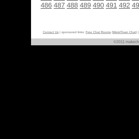
486
487
488
489
490
491
492
4
Contact Us
| sponsored links:
Free Chat Rooms
(
WeirdTown Chat
) 
©2011 makechat