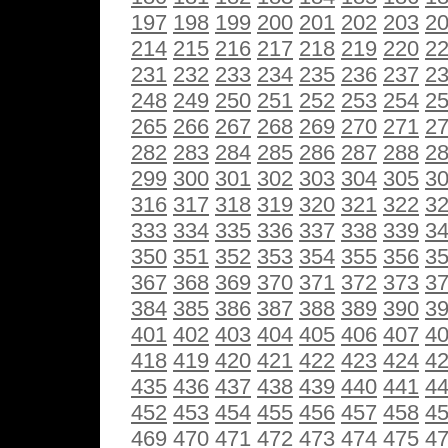
197
198
199
200
201
202
203
2
214
215
216
217
218
219
220
2
231
232
233
234
235
236
237
2
248
249
250
251
252
253
254
2
265
266
267
268
269
270
271
2
282
283
284
285
286
287
288
2
299
300
301
302
303
304
305
3
316
317
318
319
320
321
322
3
333
334
335
336
337
338
339
3
350
351
352
353
354
355
356
3
367
368
369
370
371
372
373
3
384
385
386
387
388
389
390
3
401
402
403
404
405
406
407
4
418
419
420
421
422
423
424
4
435
436
437
438
439
440
441
4
452
453
454
455
456
457
458
4
469
470
471
472
473
474
475
4