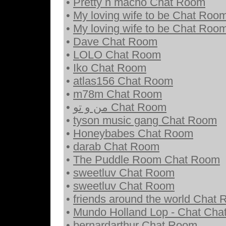
•
Pretty n macho Chat Room
•
My loving wife to be Chat Roo
•
My loving wife to be Chat Roo
•
Dave Chat Room
•
LOLO Chat Room
•
Iko Chat Room
•
atlas156 Chat Room
•
m78m Chat Room
•
من و تو Chat Room
•
tyson music gang Chat Room
•
Honeybabes Chat Room
•
darab Chat Room
•
The Puddle Room Chat Room
•
sweetluv Chat Room
•
sweetluv Chat Room
•
friends around the world Chat
•
Mundo Holland Lop - Chat Ch
•
bernardarthur Chat Room