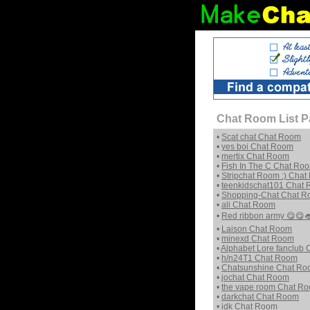
Chat Room List P
•
Scat chat Chat Room
•
yes boi Chat Room
•
mertix Chat Room
•
Fish In The C Chat Ro
•
Stripchat Room :) Cha
•
teenkidschat101 Chat
•
Shopping-Chat Chat 
•
ali Chat Room
•
Red ribbon army 😋😋
•
Laison Chat Room
•
minexd Chat Room
•
Alphabet Lore fanclub
•
h/n24T1 Chat Room
•
Chatsunshine Chat R
•
jochat Chat Room
•
the vape room Chat R
•
darkchat Chat Room
•
idk Chat Room