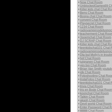
•
Now Chat Room
•
UnblockedGames69 C
•
Killer kids chat Chat R
•
Bens Chat Room
•
Bosna chat Chat Room
•
convent Chat Room
•
Playsecret Chat Room
•
1234 Chat Room
•
radiovampirosdetusno
•
teacherment Chat Roo
•
3soemchat Chat Room
•
DJ SCRAP Chat Room
•
Killer kids chat Chat R
•
teenkidschat101 Chat
•
radiovampirosdetusno
•
Dta but Molly's in trou
•
hpf Chat Room
•
julgranen Chat Room
•
yes boi Chat Room
•
Brian Van Smith youtu
•
idk Chat Room
•
Fotoshooting Chat Ro
•
InstaFotos Chat Room
•
teenkidschat101 Chat
•
trivia Chat Room
•
Iris en Bode Chat Roo
•
koonchat Chat Room
•
Talkin Chat Room
•
akash Chat Room
•
Devil world Chat Room
•
Enter Password Chat 
•
tttttttttt Chat Room