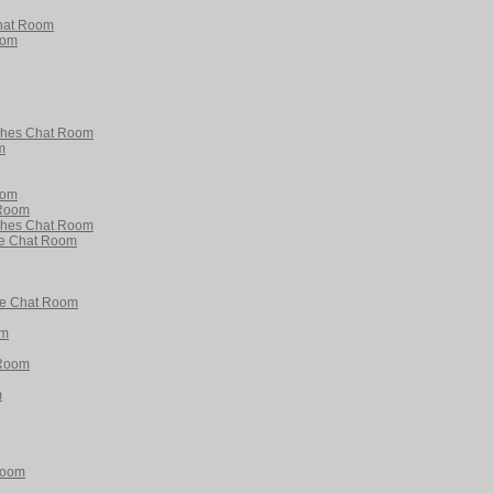
hat Room
oom
ches Chat Room
m
oom
 Room
ches Chat Room
ble Chat Room
be Chat Room
om
 Room
m
Room