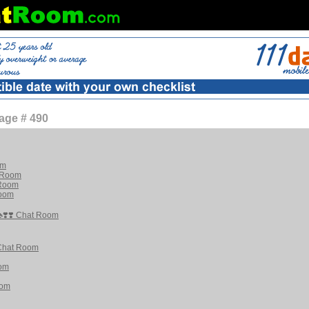
age # 490
om
t Room
 Room
Room
❣️❣️ Chat Room
 Chat Room
oom
oom