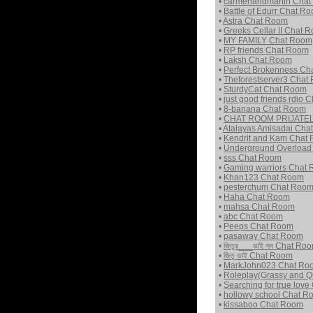
•
carmenandmartin Cha
•
Battle of Edurr Chat R
•
Astra Chat Room
•
Greeks Cellar II Chat 
•
MY FAMILY Chat Room
•
RP friends Chat Room
•
Laksh Chat Room
•
Perfect Brokenness C
•
Theforestserver3 Chat
•
SturdyCat Chat Room
•
just good friends rdio
•
8-banana Chat Room
•
CHAT ROOM PRIJATEL
•
Atalayas Amisadai Cha
•
Kendrit and Kam Chat
•
Underground Overload
•
sss Chat Room
•
Gaming warriors Chat
•
Khan123 Chat Room
•
pesterchum Chat Roo
•
Haha Chat Room
•
mahsa Chat Room
•
abc Chat Room
•
Peeps Chat Room
•
pasaway Chat Room
•
জিতুর___ভাই সব Chat Ro
•
জিতু ভাই Chat Room
•
MarkJohn023 Chat Ro
•
Roleplay(Grassy and Q
•
Searching for true lov
•
hollowy school Chat R
•
kissaboo Chat Room