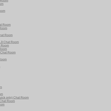
t Room
oom
Room
hat Room
 Room
 Chat Room
JI Chat Room
t Room
 Room
 Chat Room
 Room
m
om
om
uick only) Chat Room
e Chat Room
oom