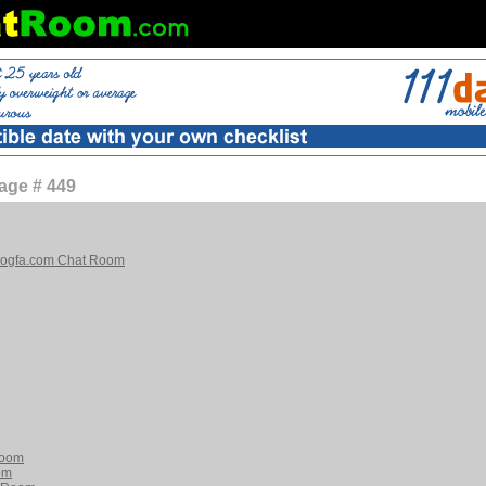
age # 449
blogfa.com Chat Room
Room
om