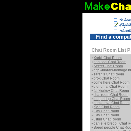
Chat Room List P
•
Xarkit Chat Room
•
hanicool Chat Room
•
Secret Chat Room
•
http://morals-homage.
•
sarah's Chat Room
•
brox Chat Room
•
come here Chat Room
•
d original Chat Room
•
fankturkey Chat Room
•
chat room Chat Room
•
longbridge Chat Room
•
hamidreza Chat Room
•
Kyla Chat Room
•
Gay Chat Room
•
Gay Chat Room
•
Jstud Chat Room
•
danielle bregoli Chat 
•
Bored people Chat Ro